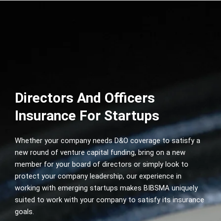
Directors And Officers
Insurance For Startups
Whether your company needs D&O coverage to satisfy a
new round of venture capital funding, bring on a new
member for your board of directors or simply look to
protect your company leadership, our experience in
working with emerging startups makes BIBSMA uniquely
suited to work with your company to satisfy its insurance
goals.