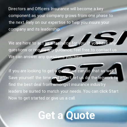
Directors and Officers Insurance will become a key
component as your company grows from one phase to
the next. Rely on our expertise to help you insure your
company and its leadership.
We are here to act as a resource for you. If you have any
questions or require any guidance, feel free to contact us.
We can answer any questions you have
If you are looking to get a quote, we can do that as well.
Save yourself the time and effort, let us do the legwork to
find the best deal from amongst insurance industry
leaders be suited to match your needs. You can click Start
Now to get started or give us a call.
Get a Quote