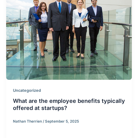
Uncategorized
What are the employee benefits typically
offered at startups?
Nathan Therrien
/
September 5, 2025
The following answer is from a Q&A I answers on