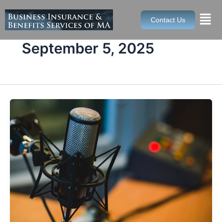
Skip
to
Contact Us
content
September 5, 2025