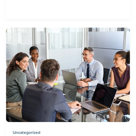
What does directors & officers insurance cover and
how do you know if you need it?
Uncategorized