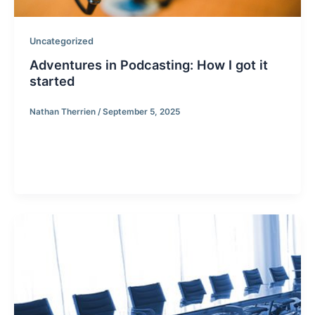
Uncategorized
Adventures in Podcasting: How I got it
started
Nathan Therrien
/
September 5, 2025
Adventures in Podcasting: How I got it started. I
started recently getting into podcasting and
researching how to go about […]