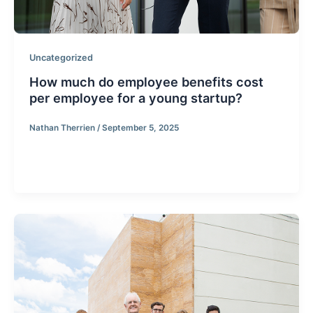
Uncategorized
How much do employee benefits cost
per employee for a young startup?
Nathan Therrien
/
September 5, 2025
How much do employee benefits cost per employee
for a young startup?