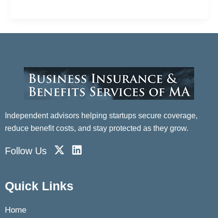
Quora this year about what startups tend to offer on
Independent advisors helping startups secure coverage,
reduce benefit costs, and stay protected as they grow.
X
L
Follow Us
-
i
t
n
w
k
Quick Links
i
e
t
d
Home
t
i