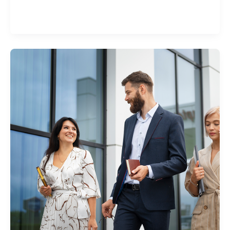
set amount of money you have to pay first in the
event of a claim.