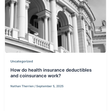
Uncategorized
How do health insurance deductibles
and coinsurance work?
Nathan Therrien
/
September 5, 2025
First let’s define the two terms you are asking about.
First there is the deductible, similar to other forms of
insurance such as auto coverage, deductibles are a