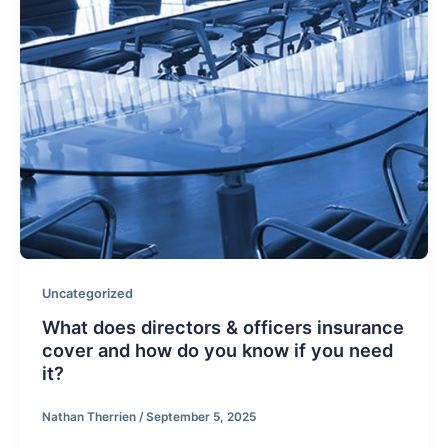
Uncategorized
What does directors & officers insurance
cover and how do you know if you need
it?
Nathan Therrien
/
September 5, 2025