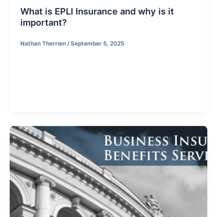
What is EPLI Insurance and why is it
important?
Nathan Therrien
/
September 5, 2025
What is EPLI Insurance and why is it important? EPLI
Insurance (Employer Practices Liability Insurance),
provides coverage against claims stemming from
employees and former employees allegations