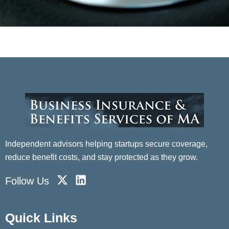
Independent advisors helping startups secure coverage,
reduce benefit costs, and stay protected as they grow.
X
L
Follow Us
-
i
t
n
w
k
Quick Links
i
e