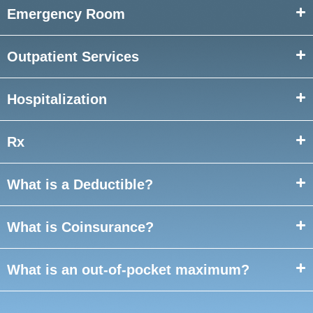
Emergency Room
Outpatient Services
Hospitalization
Rx
What is a Deductible?
What is Coinsurance?
What is an out-of-
pocket maximum?