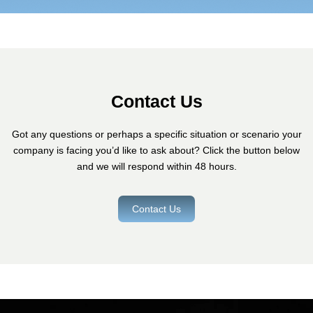
Contact Us
Got any questions or perhaps a specific situation or scenario your
company is facing you’d like to ask about? Click the button below
and we will respond within 48 hours.
Contact Us