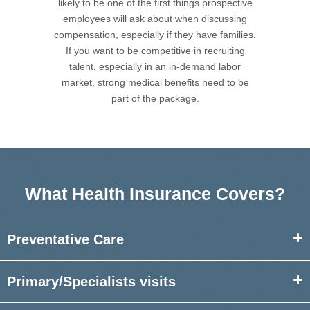
likely to be one of the first things prospective
employees will ask about when discussing
compensation, especially if they have families.
If you want to be competitive in recruiting
talent, especially in an in-demand labor
market, strong medical benefits need to be
part of the package.
What Health Insurance Covers?
Preventative Care
Primary/Specialists
visits