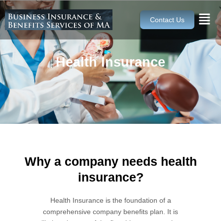
Skip
to
Contact Us
content
Health Insurance
Why a company needs health
insurance?
Health Insurance is the foundation of a
comprehensive company benefits plan. It is