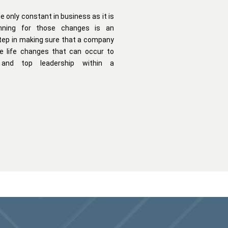
e only constant in business as it is
lanning for those changes is an
tep in making sure that a company
e life changes that can occur to
 and top leadership within a