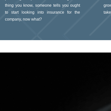
thing you know, someone tells you ought
gro
to start looking into insurance for the
take
company, now what?