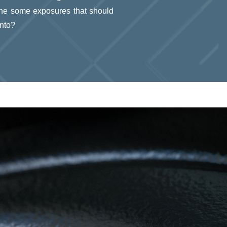
 the some exposures that should
into?