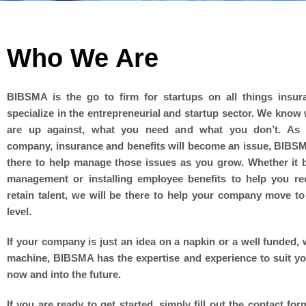
Who We Are
BIBSMA is the go to firm for startups on all things insu
specialize in the entrepreneurial and startup sector. We know
are up against, what you need and what you don’t. As
company, insurance and benefits will become an issue, BIBSM
there to help manage those issues as you grow. Whether it b
management or installing employee benefits to help you re
retain talent, we will be there to help your company move to
level.
If your company is just an idea on a napkin or a well funded, w
machine, BIBSMA has the expertise and experience to suit y
now and into the future.
If you are ready to get started, simply fill out the contact fo