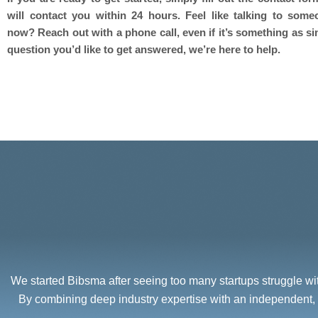
will contact you within 24 hours. Feel like talking to some
now? Reach out with a phone call, even if it’s something as si
question you’d like to get answered, we’re here to help.
We started Bibsma after seeing too many startups struggle with
By combining deep industry expertise with an independent, 