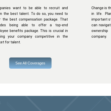
panies want to be able to recruit and
Change is th
in the best talent. To do so, you need to
in life. P
r the best compensation package. That
important s
ludes being able to offer a top-end
can navigat
oyee benefits package. This is crucial in
ownership
ping your company competitive in the
company.
et for talent.
See All Coverages