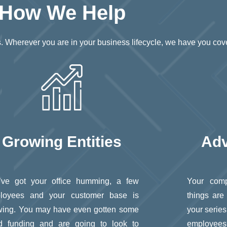
How We Help
ves. Wherever you are in your business lifecycle, we have you cov
Growing Entities
Adv
’ve got your office humming, a few
Your comp
loyees and your customer base is
things are
wing. You may have even gotten some
your series
d funding and are going to look to
employees