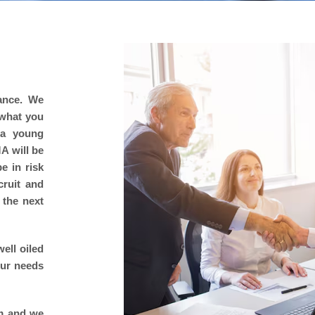
rance. We
 what you
 a young
A will be
e in risk
cruit and
 the next
ell oiled
our needs
rm and we