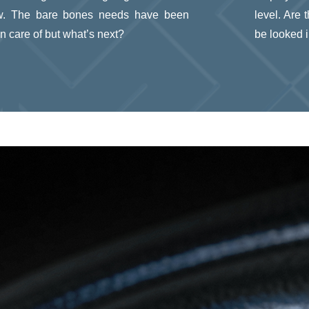
w. The bare bones needs have been
level. Are
n care of but what’s next?
be looked 