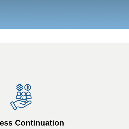
ess Continuation