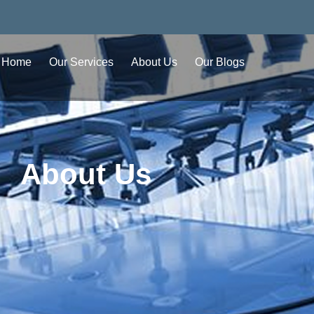
Home
Our Services
About Us
Our Blogs
About Us