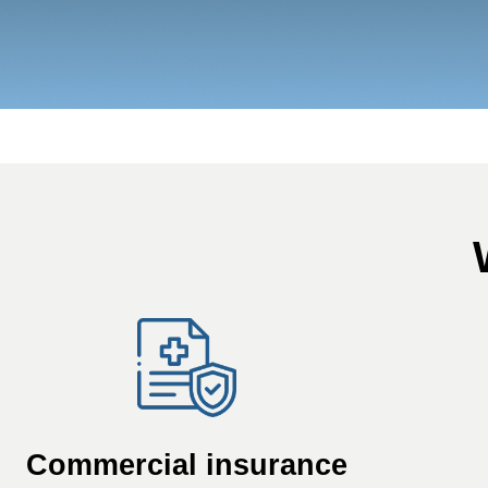
Commercial insurance