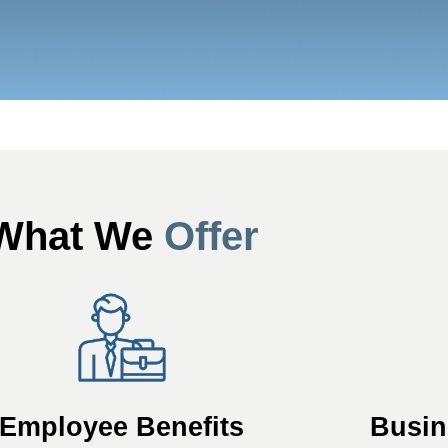
What We
Offer
Employee Benefits
Busin