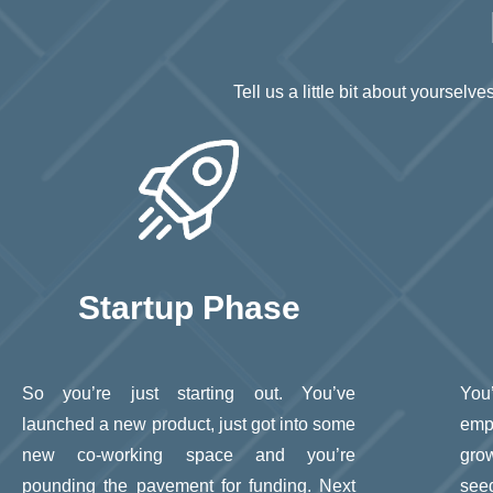
Tell us a little bit about yoursel
Startup Phase
So you’re just starting out. You’ve
You
launched a new product, just got into some
emp
new co-working space and you’re
gro
pounding the pavement for funding. Next
see