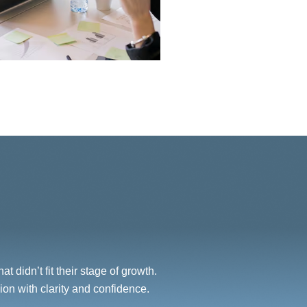
 didn’t fit their stage of growth.
on with clarity and confidence.