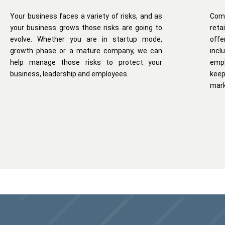
Your business faces a variety of risks, and as
Com
your business grows those risks are going to
reta
evolve. Whether you are in startup mode,
offe
growth phase or a mature company, we can
inc
help manage those risks to protect your
empl
business, leadership and employees.
kee
mark