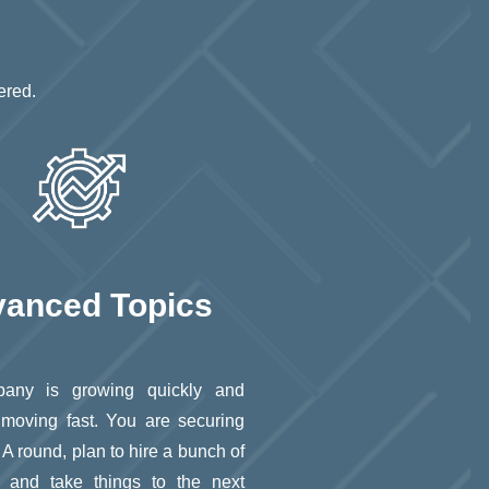
ered.
anced Topics
any is growing quickly and
 moving fast. You are securing
 A round, plan to hire a bunch of
 and take things to the next