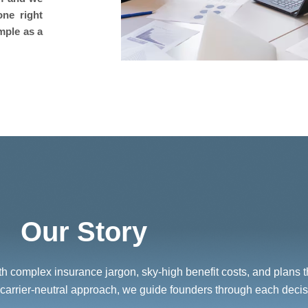
one right
mple as a
Our Story
 complex insurance jargon, sky-high benefit costs, and plans that
carrier-neutral approach, we guide founders through each decisi